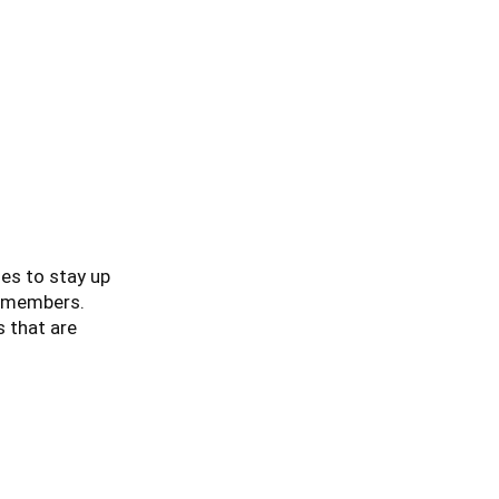
es to stay up
ur members.
s that are