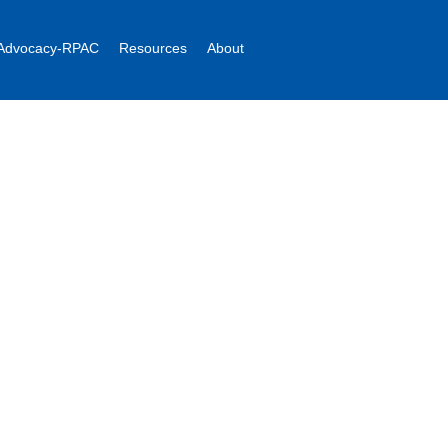
Advocacy-RPAC
Resources
About