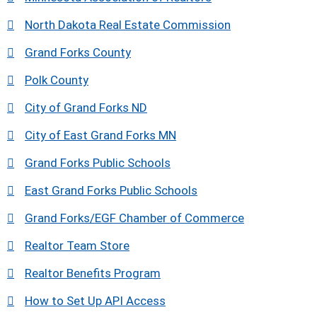
North Dakota Real Estate Commission
Grand Forks County
Polk County
City of Grand Forks ND
City of East Grand Forks MN
Grand Forks Public Schools
East Grand Forks Public Schools
Grand Forks/EGF Chamber of Commerce
Realtor Team Store
Realtor Benefits Program
How to Set Up API Access