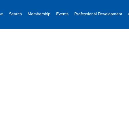
me
Search
Membership
Events
Professional Development