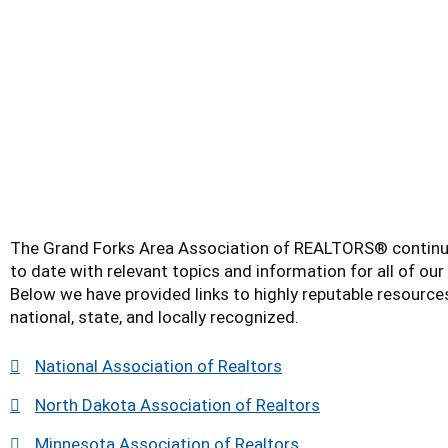
The Grand Forks Area Association of REALTORS® continu
to date with relevant topics and information for all of o
Below we have provided links to highly reputable resource
national, state, and locally recognized.
National Association of Realtors
North Dakota Association of Realtors
Minnesota Association of Realtors